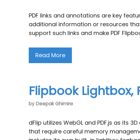
PDF links and annotations are key featur
additional information or resources that
support such links and make PDF Flipboo
Read More
Flipbook Lightbox,
by
Deepak Ghimire
dFlip utilizes WebGL and PDF.js as its 
that require careful memory management