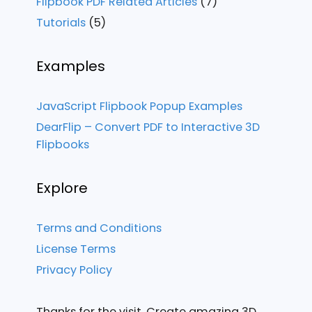
Flipbook PDF Related Articles
(7)
Tutorials
(5)
Examples
JavaScript Flipbook Popup Examples
DearFlip – Convert PDF to Interactive 3D
Flipbooks
Explore
Terms and Conditions
License Terms
Privacy Policy
Thanks for the visit. Create amazing 3D