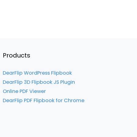
Products
DearFlip WordPress Flipbook
DearFlip 3D Flipbook JS Plugin
Online PDF Viewer
DearFlip PDF Flipbook for Chrome