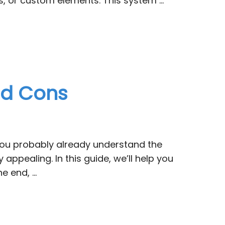
ns, or custom elements. This system …
and Cons
 You probably already understand the
appealing. In this guide, we’ll help you
he end, …