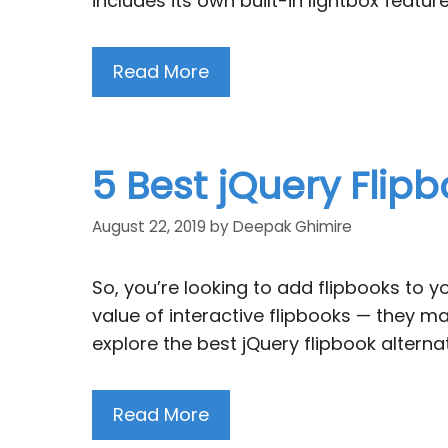
includes its own built-in lightbox featu
Read More
5 Best jQuery Flip
August 22, 2019
by
Deepak Ghimire
So, you’re looking to add flipbooks to 
value of interactive flipbooks — they ma
explore the best jQuery flipbook altern
Read More