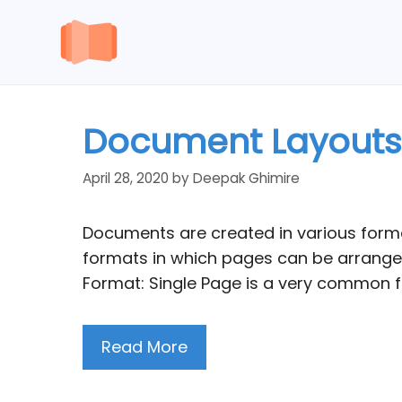
Skip
to
content
Document Layouts f
April 28, 2020
by
Deepak Ghimire
Documents are created in various forma
formats in which pages can be arranged
Format: Single Page is a very common f
Read More