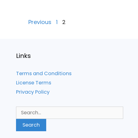
Posts
Previous
1
2
pagination
Links
Terms and Conditions
License Terms
Privacy Policy
Search
for: