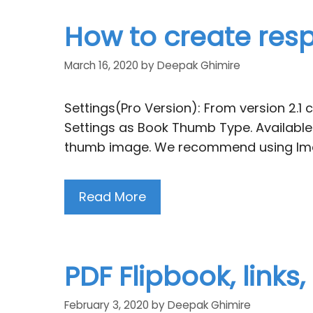
How to create resp
March 16, 2020
by
Deepak Ghimire
Settings(Pro Version): From version 2.1 
Settings as Book Thumb Type. Available
thumb image. We recommend using Imag
Read More
PDF Flipbook, links
February 3, 2020
by
Deepak Ghimire