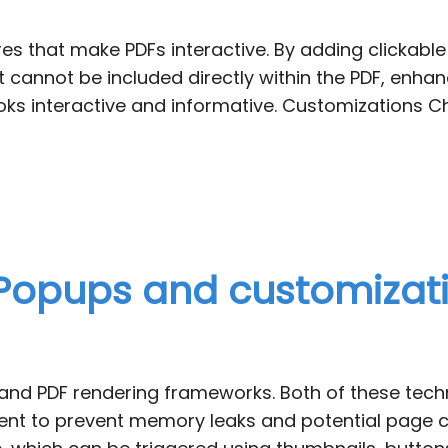
es that make PDFs interactive. By adding clickable
 cannot be included directly within the PDF, enhanc
ks interactive and informative. Customizations Ch
 Popups and customizati
3D and PDF rendering frameworks. Both of these te
 to prevent memory leaks and potential page crash