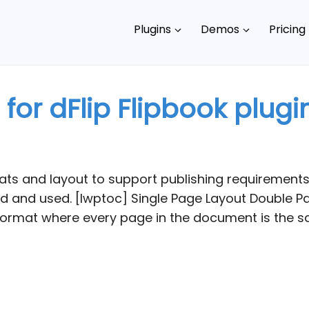
Plugins
Demos
Pricing
or dFlip Flipbook plugi
ts and layout to support publishing requirements.
 and used. [lwptoc] Single Page Layout Double Pa
ormat where every page in the document is the sa