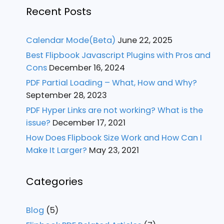
Recent Posts
Calendar Mode(Beta)
June 22, 2025
Best Flipbook Javascript Plugins with Pros and
Cons
December 16, 2024
PDF Partial Loading – What, How and Why?
September 28, 2023
PDF Hyper Links are not working? What is the
issue?
December 17, 2021
How Does Flipbook Size Work and How Can I
Make It Larger?
May 23, 2021
Categories
Blog
(5)