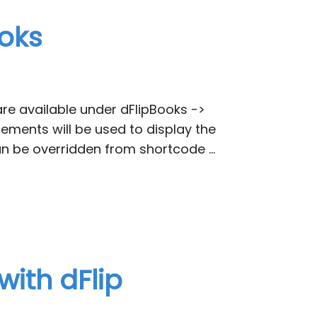
ooks
are available under dFlipBooks ->
ements will be used to display the
n be overridden from shortcode …
with dFlip