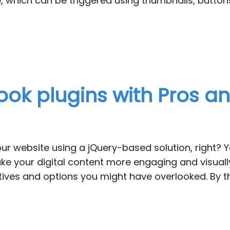
re, which can be triggered using thumbnails, butto
book plugins with Pros 
your website using a jQuery-based solution, right?
ke your digital content more engaging and visually 
atives and options you might have overlooked. By t