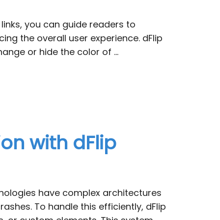
 links, you can guide readers to
ing the overall user experience. dFlip
ange or hide the color of …
on with dFlip
chnologies have complex architectures
es. To handle this efficiently, dFlip