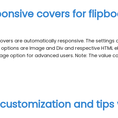
onsive covers for flipb
covers are automatically responsive. The settings 
 options are Image and Div and respective HTML el
e option for advanced users. Note: The value ca
, customization and tips 