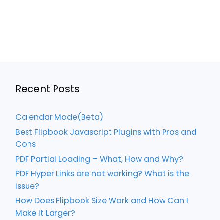
Recent Posts
Calendar Mode(Beta)
Best Flipbook Javascript Plugins with Pros and
Cons
PDF Partial Loading – What, How and Why?
PDF Hyper Links are not working? What is the
issue?
How Does Flipbook Size Work and How Can I
Make It Larger?