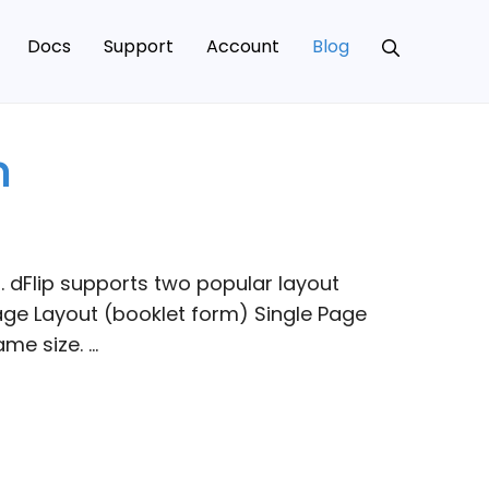
Docs
Support
Account
Blog
n
 dFlip supports two popular layout
ge Layout (booklet form) Single Page
me size. …