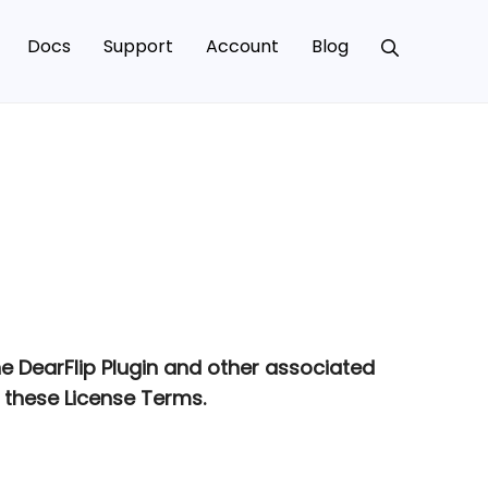
Docs
Support
Account
Blog
he DearFlip Plugin and other associated
 these License Terms.