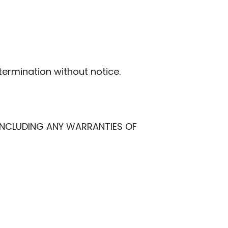
termination without notice.
, INCLUDING ANY WARRANTIES OF