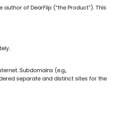
author of DearFlip (“the Product”). This
ely.
ternet. Subdomains (e.g.,
dered separate and distinct sites for the