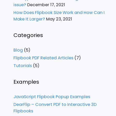
issue?
December 17, 2021
How Does Flipbook Size Work and How Can I
Make It Larger?
May 23, 2021
Categories
Blog
(5)
Flipbook PDF Related Articles
(7)
Tutorials
(5)
Examples
JavaScript Flipbook Popup Examples
DearFlip – Convert PDF to Interactive 3D
Flipbooks