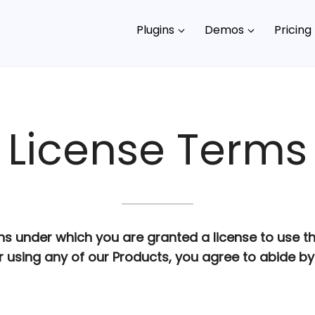
Plugins
Demos
Pricing
License Terms
ns under which you are granted a license to use t
 using any of our Products, you agree to abide by