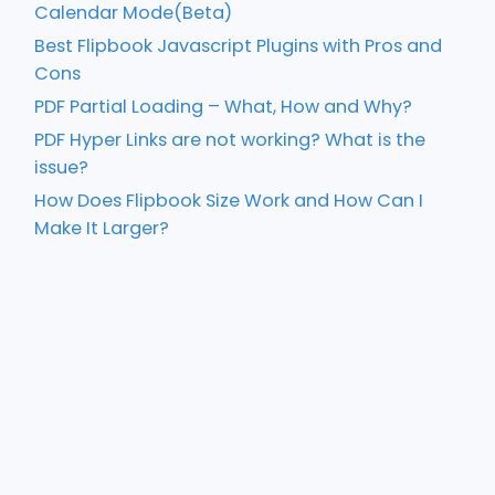
Calendar Mode(Beta)
Best Flipbook Javascript Plugins with Pros and
Cons
PDF Partial Loading – What, How and Why?
PDF Hyper Links are not working? What is the
issue?
How Does Flipbook Size Work and How Can I
Make It Larger?