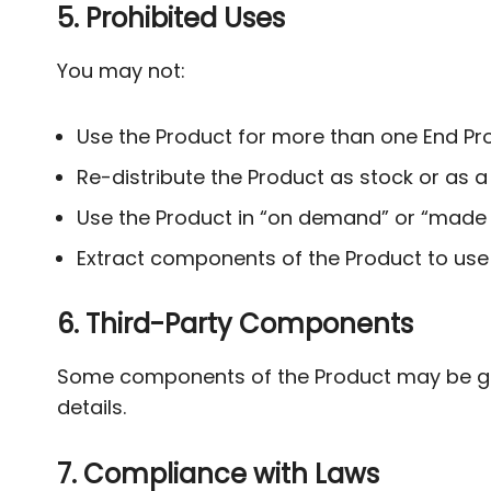
5. Prohibited Uses
You may not:
Use the Product for more than one End Pro
Re-distribute the Product as stock or as a
Use the Product in “on demand” or “made t
Extract components of the Product to use
6. Third-Party Components
Some components of the Product may be gov
details.
7. Compliance with Laws