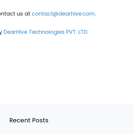
ontact us at
contact@dearhive.com
.
by
DearHive Technologies PVT. LTD.
Recent Posts