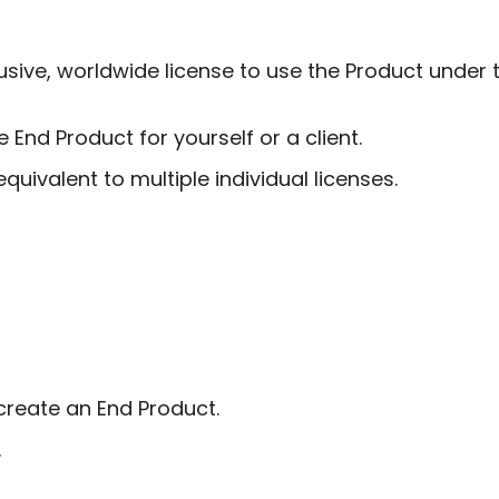
ive, worldwide license to use the Product under t
End Product for yourself or a client.
quivalent to multiple individual licenses.
create an End Product.
.