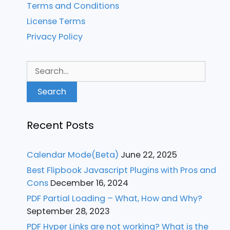
Terms and Conditions
License Terms
Privacy Policy
Search
for:
Recent Posts
Calendar Mode(Beta)
June 22, 2025
Best Flipbook Javascript Plugins with Pros and
Cons
December 16, 2024
PDF Partial Loading – What, How and Why?
September 28, 2023
PDF Hyper Links are not working? What is the