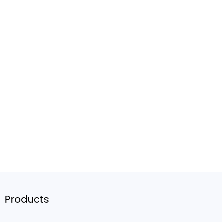
Products