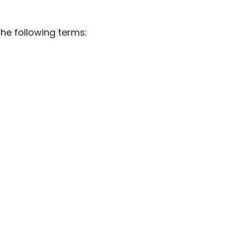
he following terms: