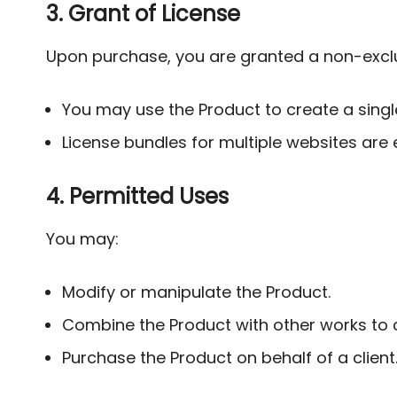
3. Grant of License
Upon purchase, you are granted a non-exclus
You may use the Product to create a single 
License bundles for multiple websites are e
4. Permitted Uses
You may:
Modify or manipulate the Product.
Combine the Product with other works to 
Purchase the Product on behalf of a client