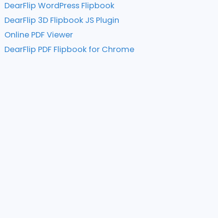
DearFlip WordPress Flipbook
DearFlip 3D Flipbook JS Plugin
Online PDF Viewer
DearFlip PDF Flipbook for Chrome