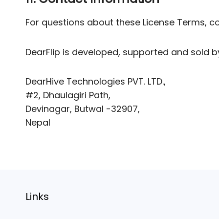
For questions about these License Terms, c
DearFlip is developed, supported and sold 
DearHive Technologies PVT. LTD.,
#2, Dhaulagiri Path,
Devinagar, Butwal -32907,
Nepal
Links