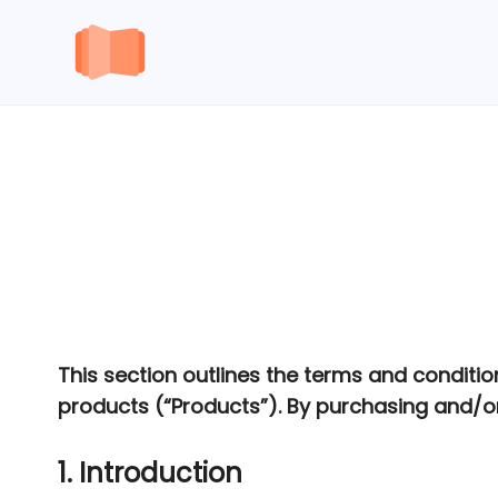
Skip
to
content
This section outlines the terms and conditio
products (“Products”). By purchasing and/or
1. Introduction