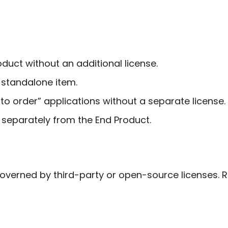
duct without an additional license.
 standalone item.
o order” applications without a separate license.
 separately from the End Product.
erned by third-party or open-source licenses. Re