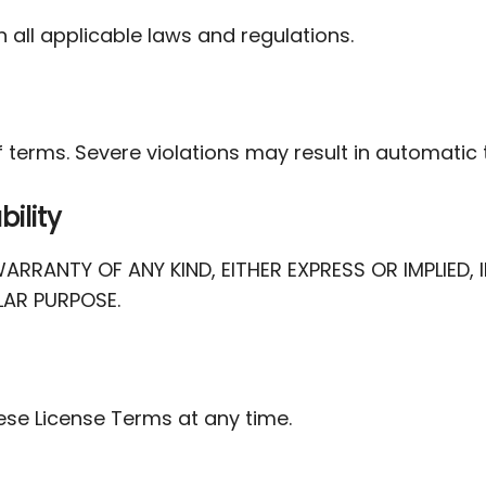
 all applicable laws and regulations.
 terms. Severe violations may result in automatic 
bility
ARRANTY OF ANY KIND, EITHER EXPRESS OR IMPLIED
LAR PURPOSE.
ese License Terms at any time.