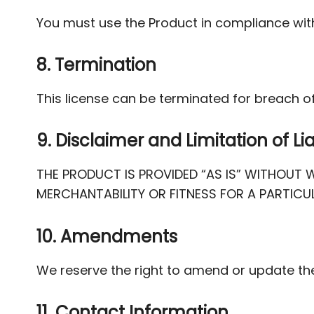
You must use the Product in compliance with
8. Termination
This license can be terminated for breach of
9. Disclaimer and Limitation of Lia
THE PRODUCT IS PROVIDED “AS IS” WITHOUT W
MERCHANTABILITY OR FITNESS FOR A PARTICU
10. Amendments
We reserve the right to amend or update th
11. Contact Information