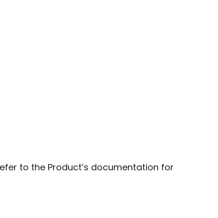
fer to the Product’s documentation for