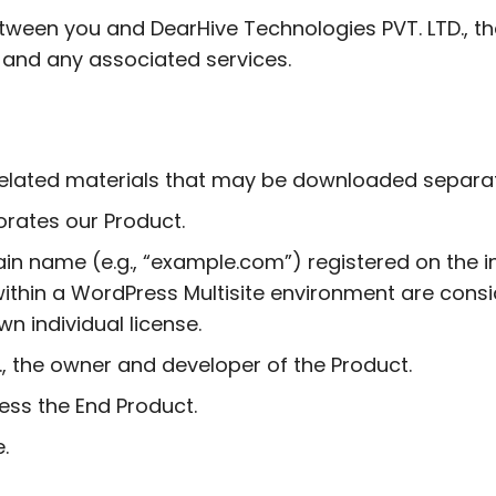
ween you and DearHive Technologies PVT. LTD., the 
and any associated services.
y related materials that may be downloaded separat
porates our Product.
in name (e.g., “example.com”) registered on the in
ithin a WordPress Multisite environment are consi
wn individual license.
., the owner and developer of the Product.
cess the End Product.
.