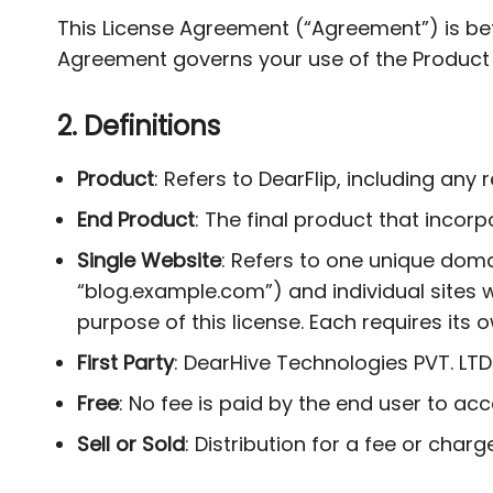
This License Agreement (“Agreement”) is bet
Agreement governs your use of the Product 
2. Definitions
Product
: Refers to DearFlip, including an
End Product
: The final product that incor
Single Website
: Refers to one unique doma
“blog.example.com”) and individual sites w
purpose of this license. Each requires its o
First Party
: DearHive Technologies PVT. LTD
Free
: No fee is paid by the end user to ac
Sell or Sold
: Distribution for a fee or charge