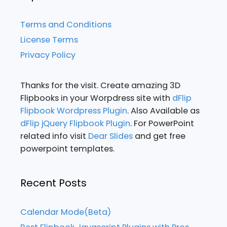
Terms and Conditions
License Terms
Privacy Policy
Thanks for the visit. Create amazing 3D
Flipbooks in your Worpdress site with
dFlip
Flipbook Wordpress Plugin
. Also Available as
dFlip jQuery Flipbook Plugin
. For PowerPoint
related info visit
Dear Slides
and get free
powerpoint templates.
Recent Posts
Calendar Mode(Beta)