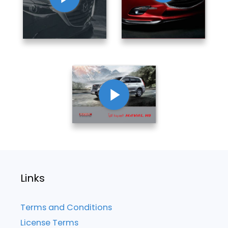
Links
Terms and Conditions
License Terms