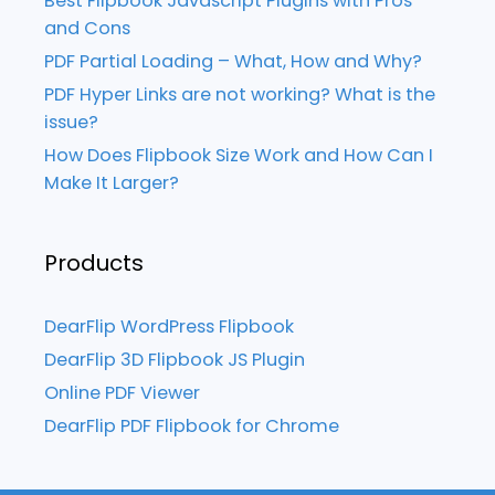
Best Flipbook Javascript Plugins with Pros
and Cons
PDF Partial Loading – What, How and Why?
PDF Hyper Links are not working? What is the
issue?
How Does Flipbook Size Work and How Can I
Make It Larger?
Products
DearFlip WordPress Flipbook
DearFlip 3D Flipbook JS Plugin
Online PDF Viewer
DearFlip PDF Flipbook for Chrome