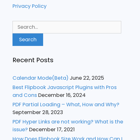
Privacy Policy
Search
for:
Recent Posts
Calendar Mode(Beta)
June 22, 2025
Best Flipbook Javascript Plugins with Pros
and Cons
December 16, 2024
PDF Partial Loading – What, How and Why?
September 28, 2023
PDF Hyper Links are not working? What is the
issue?
December 17, 2021
How Does Flipbook Size Work and How Can I