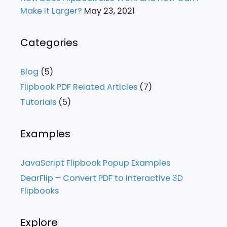
Make It Larger?
May 23, 2021
Categories
Blog
(5)
Flipbook PDF Related Articles
(7)
Tutorials
(5)
Examples
JavaScript Flipbook Popup Examples
DearFlip – Convert PDF to Interactive 3D
Flipbooks
Explore