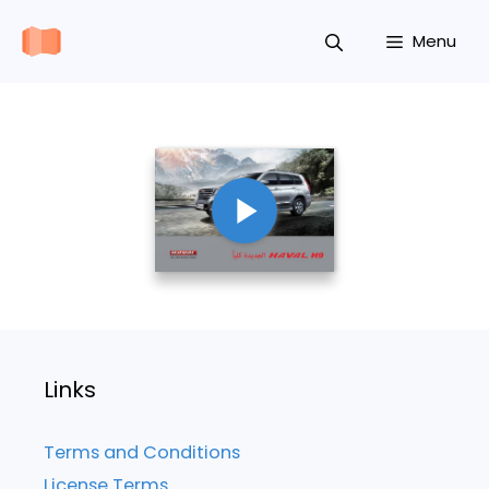
Skip
Menu
to
content
Links
Terms and Conditions
License Terms