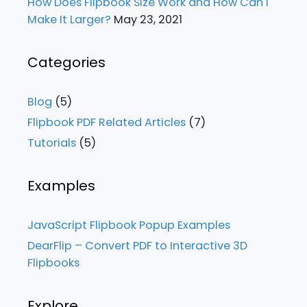
How Does Flipbook Size Work and How Can I
Make It Larger?
May 23, 2021
Categories
Blog
(5)
Flipbook PDF Related Articles
(7)
Tutorials
(5)
Examples
JavaScript Flipbook Popup Examples
DearFlip – Convert PDF to Interactive 3D
Flipbooks
Explore