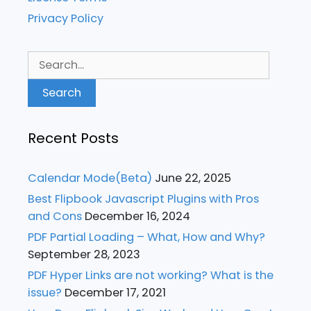
Privacy Policy
Search
for:
Recent Posts
Calendar Mode(Beta)
June 22, 2025
Best Flipbook Javascript Plugins with Pros
and Cons
December 16, 2024
PDF Partial Loading – What, How and Why?
September 28, 2023
PDF Hyper Links are not working? What is the
issue?
December 17, 2021