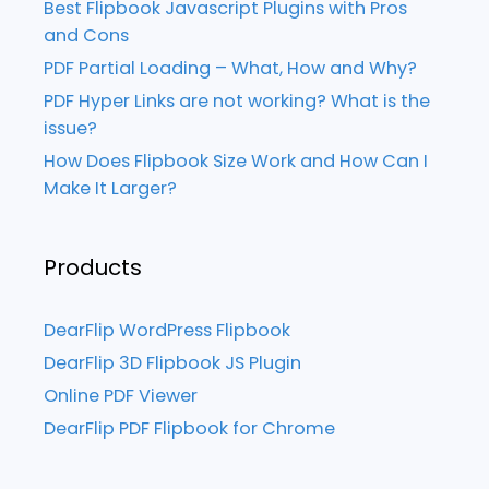
Best Flipbook Javascript Plugins with Pros
and Cons
PDF Partial Loading – What, How and Why?
PDF Hyper Links are not working? What is the
issue?
How Does Flipbook Size Work and How Can I
Make It Larger?
Products
DearFlip WordPress Flipbook
DearFlip 3D Flipbook JS Plugin
Online PDF Viewer
DearFlip PDF Flipbook for Chrome