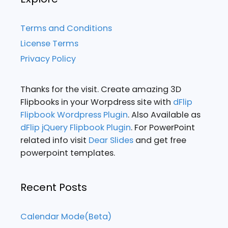
Terms and Conditions
License Terms
Privacy Policy
Thanks for the visit. Create amazing 3D
Flipbooks in your Worpdress site with
dFlip
Flipbook Wordpress Plugin
. Also Available as
dFlip jQuery Flipbook Plugin
. For PowerPoint
related info visit
Dear Slides
and get free
powerpoint templates.
Recent Posts
Calendar Mode(Beta)