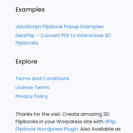
Examples
JavaScript Flipbook Popup Examples
DearFlip – Convert PDF to Interactive 3D
Flipbooks
Explore
Terms and Conditions
License Terms
Privacy Policy
Thanks for the visit. Create amazing 3D
Flipbooks in your Worpdress site with
dFlip
Flipbook Wordpress Plugin
. Also Available as