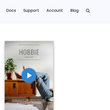
Docs
Support
Account
Blog