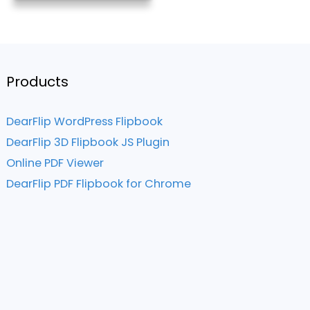
Products
DearFlip WordPress Flipbook
DearFlip 3D Flipbook JS Plugin
Online PDF Viewer
DearFlip PDF Flipbook for Chrome