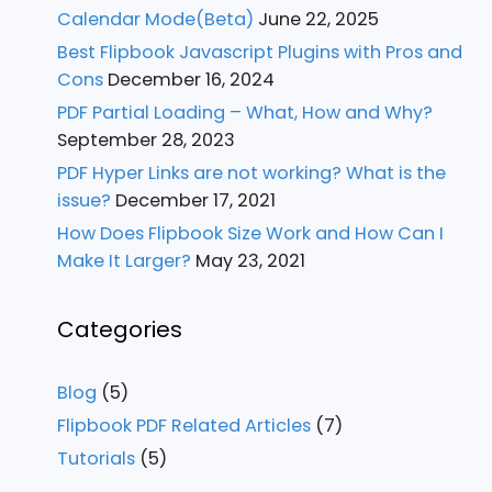
Calendar Mode(Beta)
June 22, 2025
Best Flipbook Javascript Plugins with Pros and
Cons
December 16, 2024
PDF Partial Loading – What, How and Why?
September 28, 2023
PDF Hyper Links are not working? What is the
issue?
December 17, 2021
How Does Flipbook Size Work and How Can I
Make It Larger?
May 23, 2021
Categories
Blog
(5)
Flipbook PDF Related Articles
(7)
Tutorials
(5)