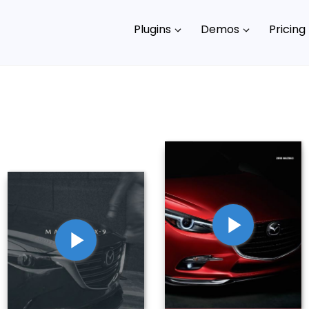
Plugins
Demos
Pricing