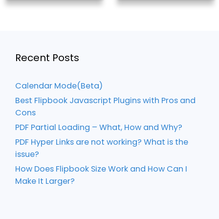
Recent Posts
Calendar Mode(Beta)
Best Flipbook Javascript Plugins with Pros and
Cons
PDF Partial Loading – What, How and Why?
PDF Hyper Links are not working? What is the
issue?
How Does Flipbook Size Work and How Can I
Make It Larger?