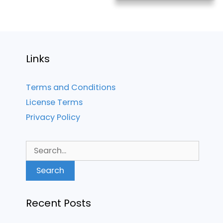
Links
Terms and Conditions
License Terms
Privacy Policy
Search
for:
Recent Posts