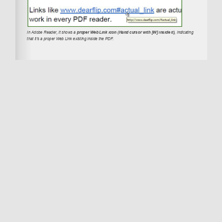
DearFlip – Convert PDF to Interactive 3D
Flipbooks
Explore
Terms and Conditions
License Terms
Privacy Policy
Thanks for the visit. Create amazing 3D
Flipbooks in your Worpdress site with
dFlip
Flipbook Wordpress Plugin
. Also Available as
dFlip jQuery Flipbook Plugin
. For PowerPoint
related info visit
Dear Slides
and get free
powerpoint templates.