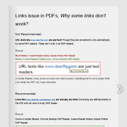
PDF Partial Loading – What, How and Why?
September 28, 2023
PDF Hyper Links are not working? What is the
issue?
December 17, 2021
How Does Flipbook Size Work and How Can I
Make It Larger?
May 23, 2021
Categories
Blog
(5)
Flipbook PDF Related Articles
(7)
Tutorials
(5)
Examples
JavaScript Flipbook Popup Examples